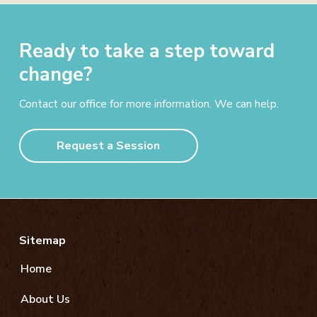
Ready to take a step toward
change?
Contact our office for more information. We can help.
Request a Session
Footer
Sitemap
Home
About Us