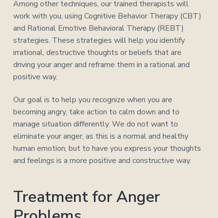
Among other techniques, our trained therapists will
work with you, using Cognitive Behavior Therapy (CBT)
and Rational Emotive Behavioral Therapy (REBT)
strategies. These strategies will help you identify
irrational, destructive thoughts or beliefs that are
driving your anger and reframe them in a rational and
positive way.
Our goal is to help you recognize when you are
becoming angry, take action to calm down and to
manage situation differently. We do not want to
eliminate your anger, as this is a normal and healthy
human emotion, but to have you express your thoughts
and feelings is a more positive and constructive way.
Treatment for Anger
Problems