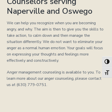
Counselors serving
Naperville and Oswego
We can help you recognize when you are becoming
angry, and why. The aim is then to give you the skills to
take action, to calm down and then manage the
situation differently. We do not want to eliminate your
anger as a normal human emotion. Your goals will focus
on expressing your thoughts and feelings more
effectively and constructively.
Toggl
Anger management counseling is available to you. To
Toggl
learn more about our anger counseling, please contact
us at (630) 779-0751.