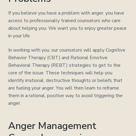
If you believe you have a problem with anger, you have
access to professionally trained counselors who care
about helping you. We want you to enjoy greater peace
in your life.
In working with you, our counselors will apply Cognitive
Behavior Therapy (CBT) and Rational Emotive
Behavioral Therapy (REBT) strategies to get to the
core of the issue. These techniques will help you
identify irrational, destructive thoughts or beliefs that
are fueling your anger. You will then learn to reframe
them in a rational, positive way to avoid triggering the
anger.
Anger Management