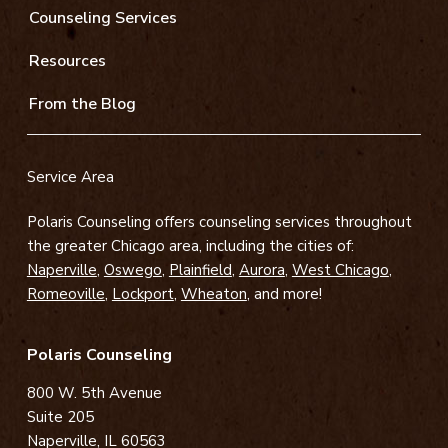
Counseling Services
Resources
From the Blog
Service Area
Polaris Counseling offers counseling services throughout
the greater Chicago area, including the cities of:
Naperville
,
Oswego
,
Plainfield
,
Aurora
,
West Chicago
,
Romeoville
,
Lockport
,
Wheaton
, and more!
Polaris Counseling
800 W. 5th Avenue
Suite 205
Naperville, IL 60563