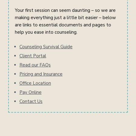
Your first session can seem daunting – so we are
making everything just a little bit easier – below
are links to essential documents and pages to
help you ease into counseling.
Counseling Survival Guide
Client Portal
Read our FAQs
Pricing and Insurance
Office Location
Pay Online
Contact Us