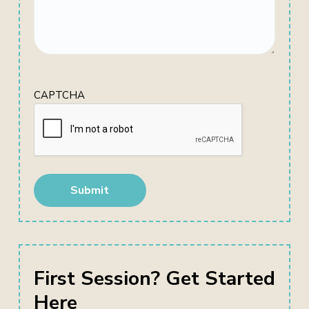
CAPTCHA
First Session? Get Started
Here