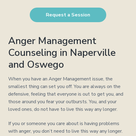
a
a
t
r
Request a Session
i
o
n
Anger Management
Counseling in Naperville
and Oswego
When you have an Anger Management issue, the
smallest thing can set you off. You are always on the
defensive, feeling that everyone is out to get you, and
those around you fear your outbursts. You, and your
loved ones, do not have to live this way any longer.
If you or someone you care about is having problems
with anger, you don’t need to live this way any longer.