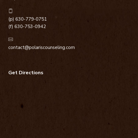
(p) 630-779-0751
(f) 630-753-0942
contact@polariscounseling.com
Get Directions