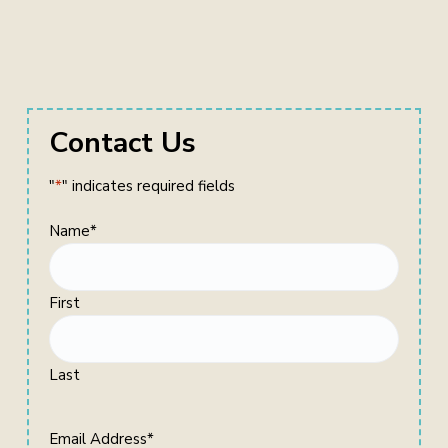
Primary
Contact Us
Sidebar
"
*
" indicates required fields
Name
*
First
Last
Email Address
*