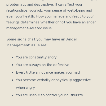
problematic and destructive. It can affect your
relationships, your job, your sense of well-being and
even your health. How you manage and react to your
feelings determines whether or not you have an anger
management–related issue.
Some signs that you may have an Anger
Management issue are:
You are constantly angry
You are always on the defensive
Every little annoyance makes you mad
You become verbally or physically aggressive
when angry
You are unable to control your outbursts