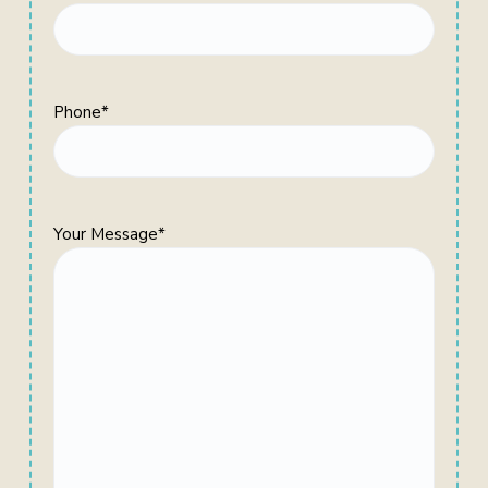
Phone
*
Your Message
*