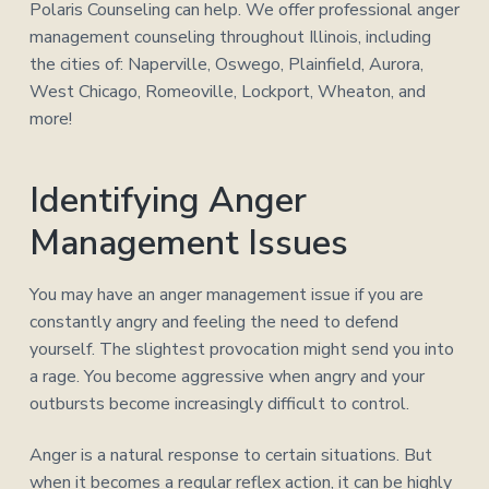
Polaris Counseling can help. We offer professional anger
management counseling throughout Illinois, including
the cities of: Naperville, Oswego, Plainfield, Aurora,
West Chicago, Romeoville, Lockport, Wheaton, and
more!
Identifying Anger
Management Issues
You may have an anger management issue if you are
constantly angry and feeling the need to defend
yourself. The slightest provocation might send you into
a rage. You become aggressive when angry and your
outbursts become increasingly difficult to control.
Anger is a natural response to certain situations. But
when it becomes a regular reflex action, it can be highly