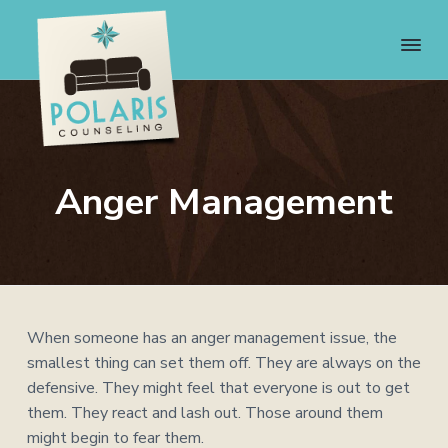
S
S
S
S
k
k
k
k
i
i
i
i
p
p
p
p
t
t
t
t
o
o
o
o
P
We
p
m
p
f
can
o
help.
r
a
r
o
Anger Management
l
We
i
i
i
o
a
care.
r
m
n
m
t
i
a
c
a
e
s
C
r
o
r
r
o
y
n
y
u
n
t
s
When someone has an anger management issue, the
n
s
a
e
i
smallest thing can set them off. They are always on the
e
v
n
d
defensive. They might feel that everyone is out to get
l
i
i
t
e
them. They react and lash out. Those around them
n
g
b
might begin to fear them.
g